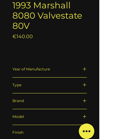
1993 Marshall
8080 Valvestate
80V
Price
€140.00
Year of Manufacture
1993
Type
Guitar amplifier
Brand
Marshall
Model
8080 Valvestate 80V
Finish