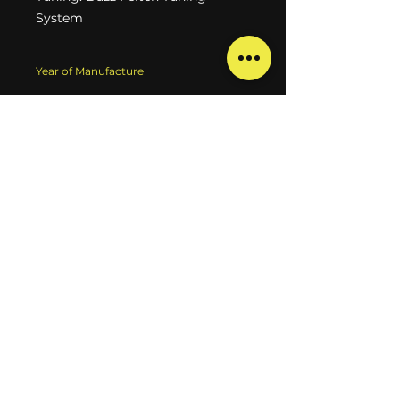
System
Year of Manufacture
1998
Type
Solidbody electric guitar
Brand
Tom Anderson
Model
Hollow T classic Contoured
Finish
Sunburst
Technical State
100% in order
Aesthetic State
Used
Weight