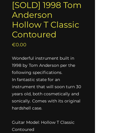
[SOLD] 1998 Tom
Anderson
Hollow T Classic
Contoured
Price
€0.00
Wonderful instrument built in
1998 by Tom Anderson per the
following specifications.
In fantastic state for an
instrument that will soon turn 30
years old, both cosmetically and
sonically. Comes with its original
hardshell case.
Guitar Model: Hollow T Classic
Contoured