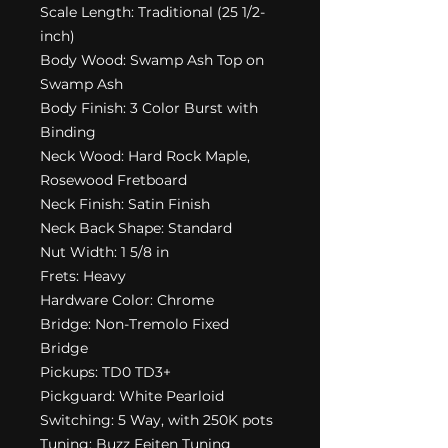
Scale Length: Traditional (25 1/2-
inch)
Body Wood: Swamp Ash Top on
Swamp Ash
Body Finish: 3 Color Burst with
Binding
Neck Wood: Hard Rock Maple,
Rosewood Fretboard
Neck Finish: Satin Finish
Neck Back Shape: Standard
Nut Width: 1 5/8 in
Frets: Heavy
Hardware Color: Chrome
Bridge: Non-Tremolo Fixed
Bridge
Pickups: TD0 TD3+
Pickguard: White Pearloid
Switching: 5 Way, with 250K pots
Tuning: Buzz Feiten Tuning