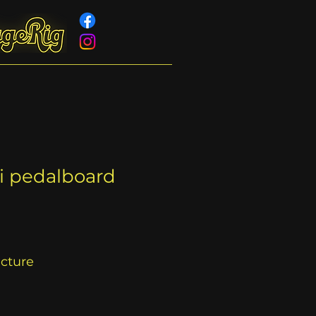
ni pedalboard
acture