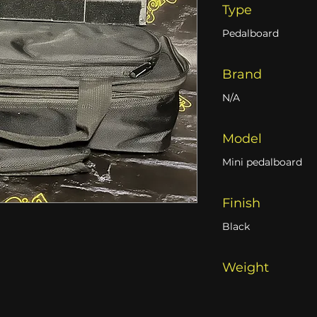
Type
Pedalboard
Brand
N/A
Model
Mini pedalboard
Finish
Black
Weight