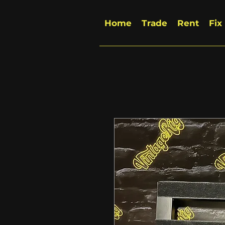
Home
Trade
Rent
Fix