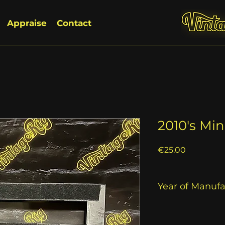
Appraise
Contact
2010's Mi
Price
€25.00
Year of Manuf