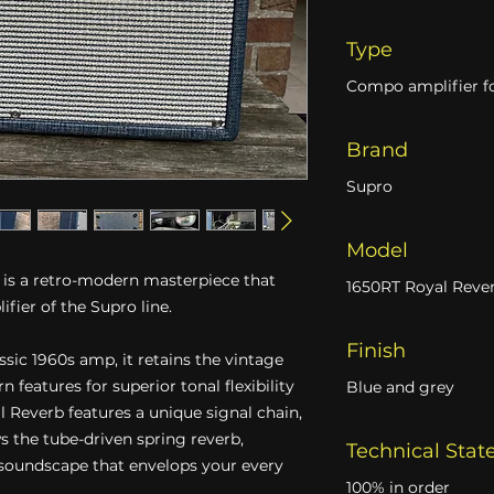
Type
Compo amplifier fo
Brand
Supro
Model
is a retro-modern masterpiece that
1650RT Royal Reve
ifier of the Supro line.
Finish
ssic 1960s amp, it retains the vintage
features for superior tonal flexibility
Blue and grey
Reverb features a unique signal chain,
s the tube-driven spring reverb,
Technical Stat
 soundscape that envelops your every
100% in order