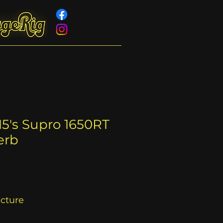
15's Supro 1650RT
erb
acture