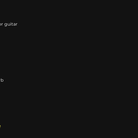
r guitar
rb
e