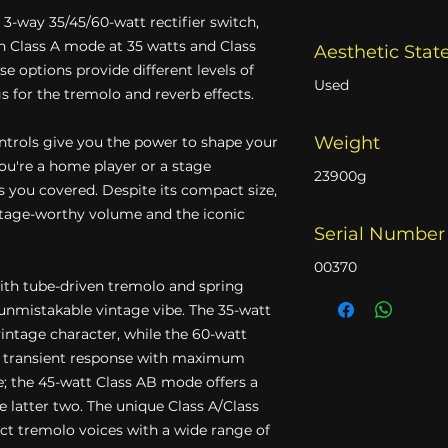
a 3-way 35/45/60-watt rectifier switch,
 Class A mode at 35 watts and Class
Aesthetic Stat
e options provide different levels of
Used
s for the tremolo and reverb effects.
Weight
ntrols give you the power to shape your
ou're a home player or a stage
23900g
 you covered. Despite its compact size,
stage-worthy volume and the iconic
Serial Number
00370
ith tube-driven tremolo and spring
 unmistakable vintage vibe. The 35-watt
intage character, while the 60-watt
er transient response with maximum
; the 45-watt Class AB mode offers a
latter two. The unique Class A/Class
nct tremolo voices with a wide range of