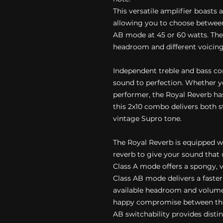
This versatile amplifier boasts 
allowing you to choose between
AB mode at 45 or 60 watts. Thes
headroom and different voicing
Independent treble and bass co
sound to perfection. Whether y
performer, the Royal Reverb has
this 2x10 combo delivers both 
vintage Supro tone.
The Royal Reverb is equipped w
reverb to give your sound that
Class A mode offers a spongy, v
Class AB mode delivers a fast
available headroom and volume
happy compromise between the 
AB switchability provides disti