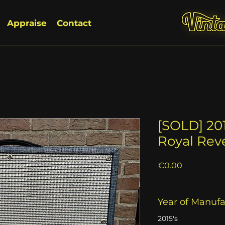
Appraise
Contact
[SOLD] 20
Royal Rev
Price
€0.00
Year of Manuf
2015's