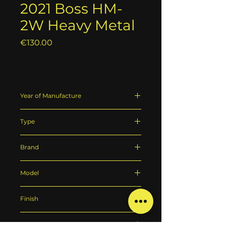
2021 Boss HM-
2W Heavy Metal
Price
€130.00
Year of Manufacture
2021
Type
Distortion pedal
Brand
Boss
Model
Boss HM-2W Heavy Metal
Finish
Red
Technical State